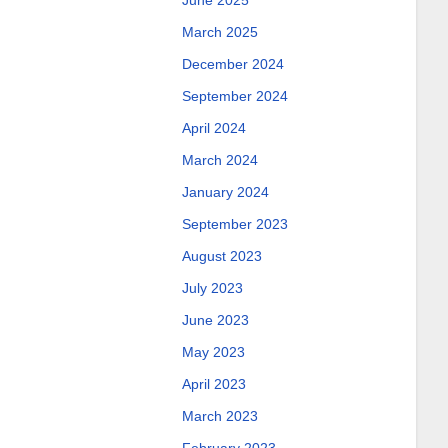
June 2025
March 2025
December 2024
September 2024
April 2024
March 2024
January 2024
September 2023
August 2023
July 2023
June 2023
May 2023
April 2023
March 2023