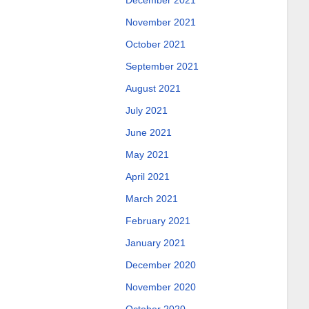
December 2021
November 2021
October 2021
September 2021
August 2021
July 2021
June 2021
May 2021
April 2021
March 2021
February 2021
January 2021
December 2020
November 2020