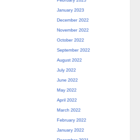
February 2023
January 2023
December 2022
November 2022
October 2022
September 2022
August 2022
July 2022
June 2022
May 2022
April 2022
March 2022
February 2022
January 2022