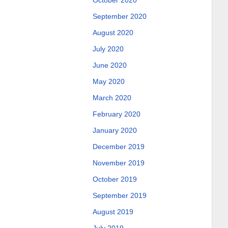
October 2020
September 2020
August 2020
July 2020
June 2020
May 2020
March 2020
February 2020
January 2020
December 2019
November 2019
October 2019
September 2019
August 2019