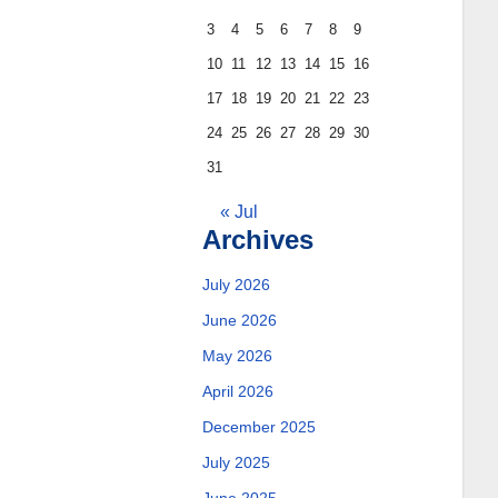
3
4
5
6
7
8
9
10
11
12
13
14
15
16
17
18
19
20
21
22
23
24
25
26
27
28
29
30
31
« Jul
Archives
July 2026
June 2026
May 2026
April 2026
December 2025
July 2025