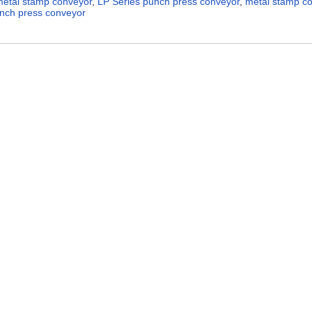
metal stamp conveyor
,
LP Series punch press conveyor
,
metal stamp c
nch press conveyor