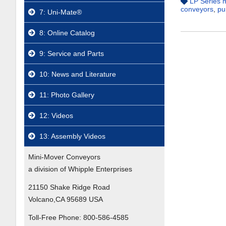
LP Series 
conveyors
,
pu
7: Uni-Mate®
8: Online Catalog
9: Service and Parts
10: News and Literature
11: Photo Gallery
12: Videos
13: Assembly Videos
Mini-Mover Conveyors
a division of Whipple Enterprises
21150 Shake Ridge Road
Volcano,CA 95689 USA
Toll-Free Phone:
800-586-4585