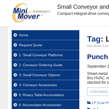
Small Conveyor and
Compact integral-drive convey
Home
Tag:
Request Quote
Mini-Mover Con
1: Small Conveyor Platforms
Punch 
2: Conveyor Ordering Guide
September 1
Sheet metal 
3: Small Conveyor Options
this HVAC ma
stacked for s
4: Conveyor Accessories
CONTINUE
5: Rotary Table Accumulators
LP (Low Pr
6: Accumulator Accessories