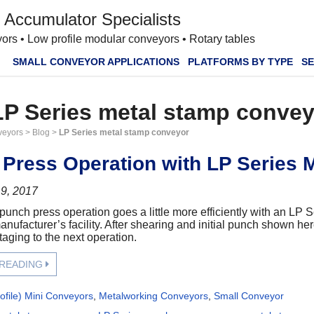
 Accumulator Specialists
ors • Low profile modular conveyors • Rotary tables
SMALL CONVEYOR APPLICATIONS
PLATFORMS BY TYPE
SE
LP Series metal stamp conve
veyors
>
Blog
>
LP Series metal stamp conveyor
Press Operation with LP Series 
9, 2017
punch press operation goes a little more efficiently with an LP 
nufacturer’s facility. After shearing and initial punch shown her
taging to the next operation.
 READING
ofile) Mini Conveyors
,
Metalworking Conveyors
,
Small Conveyor