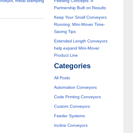
onveyor
,
metal stamping
Feeding Concepts: A
Partnership Built on Results
Keep Your Small Conveyors
Running: Mini-Mover Time-
Saving Tips
Extended Length Conveyors
help expand Mini-Mover
Product Line
Categories
All Posts
Automation Conveyors
Code Printing Conveyors
Custom Conveyors
Feeder Systems
Incline Conveyors