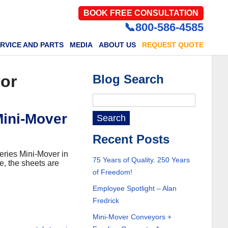
BOOK FREE CONSULTATION
📞800-586-4585
RVICE AND PARTS
MEDIA
ABOUT US
REQUEST QUOTE
yor
Blog Search
Mini-Mover
Recent Posts
Series Mini-Mover in
75 Years of Quality. 250 Years
e, the sheets are
of Freedom!
Employee Spotlight – Alan
Fredrick
Mini-Mover Conveyors +