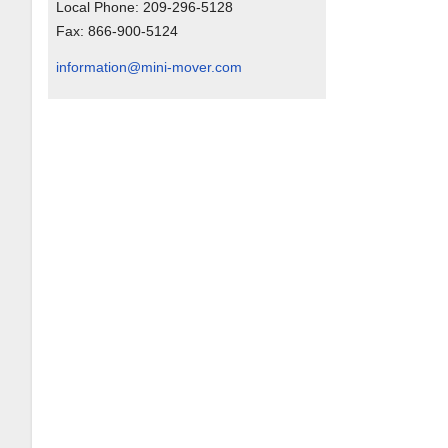
Local Phone:
209-296-5128
Fax:
866-900-5124
information@mini-mover.com