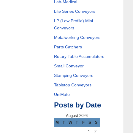
Lab-Medical
Lite Series Conveyors
LP (Low Profile) Mini
Conveyors
Metalworking Conveyors
Parts Catchers
Rotary Table Accumulators
Small Conveyor
Stamping Conveyors
Tabletop Conveyors
UniMate
Posts by Date
August 2026
M
T
W
T
F
S
S
1
2